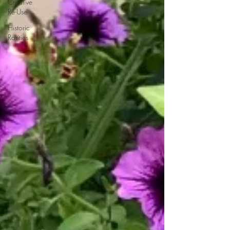
Creative
Re-Use
Historic
Rarities