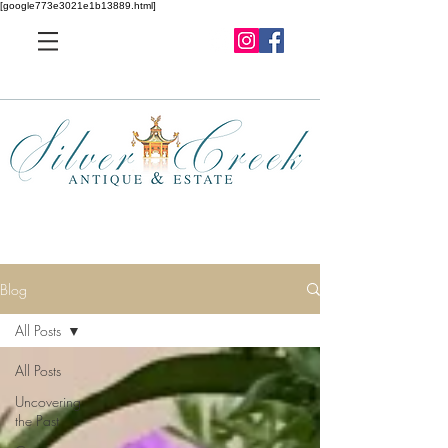
[google773e3021e1b13889.html]
Blog
All Posts
All Posts
Uncovering
the Past