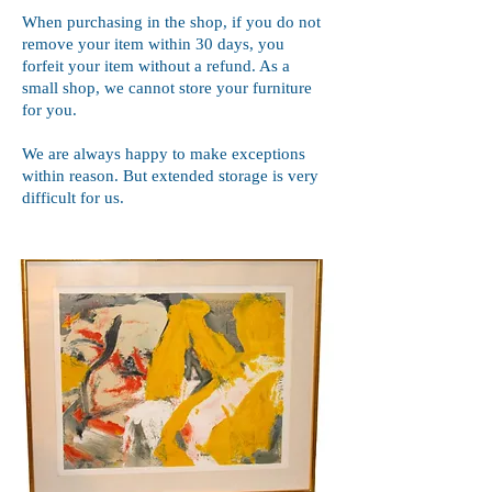
When purchasing in the shop, if you do not
remove your item within 30 days, you
forfeit your item without a refund. As a
small shop, we cannot store your furniture
for you.
We are always happy to make exceptions
within reason. But extended storage is very
difficult for us.