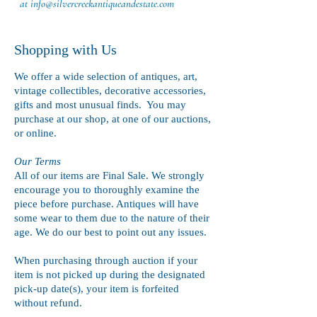
at
info@silvercreekantiqueandestate.com
Shopping with Us
We offer a wide selection of antiques, art,
vintage collectibles, decorative accessories,
gifts and most unusual finds. You may
purchase at our shop, at one of our auctions,
or online.
Our Terms
All of our items are Final Sale. We strongly
encourage you to thoroughly examine the
piece before purchase. Antiques will have
some wear to them due to the nature of their
age. We do our best to point out any issues.
When purchasing through auction if your
item is not picked up during the designated
pick-up date(s), your item is forfeited
without refund.