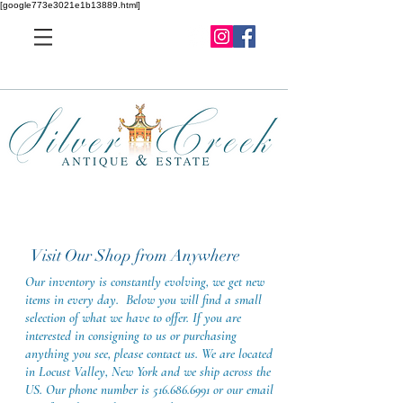
[google773e3021e1b13889.html]
Visit Our Shop from Anywhere
Our inventory is constantly evolving, we get new
items in every day. Below you will find a small
selection of what we have to offer. If you are
interested in consigning to us or purchasing
anything you see, please contact us. We are located
in Locust Valley, New York and we ship across the
US. Our phone number is
516.686.6991
or our email